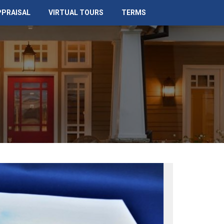
PPRAISAL
VIRTUAL TOURS
TERMS