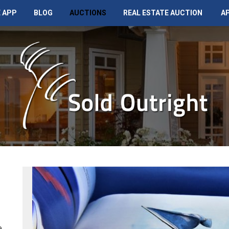
 APP
BLOG
AUCTIONS
REAL ESTATE AUCTION
A
e