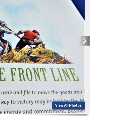
View All Photos