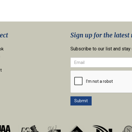
ect
Sign up for the latest
Subscribe to our list and stay
ok
n
t