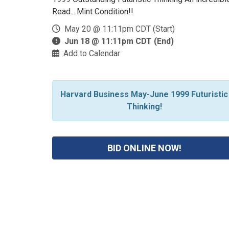
Read....Mint Condition!!
May 20 @ 11:11pm CDT (Start)
Jun 18 @ 11:11pm CDT (End)
Add to Calendar
Harvard Business May-June 1999 Futuristic
Thinking!
BID ONLINE NOW!