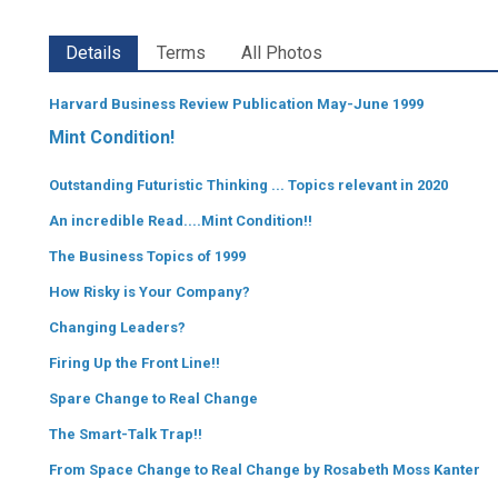
Details
Terms
All Photos
Harvard Business Review Publication May-June 1999
Mint Condition!
Outstanding Futuristic Thinking ... Topics relevant in 2020
An incredible Read....Mint Condition!!
The Business Topics of 1999
How Risky is Your Company?
Changing Leaders?
Firing Up the Front Line!!
Spare Change to Real Change
The Smart-Talk Trap!!
From Space Change to Real Change by Rosabeth Moss Kanter