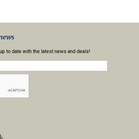
 news
 up to date with the latest news and deals!