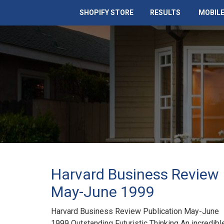
SHOPIFY STORE
RESULTS
MOBILE
Harvard Business Review
May-June 1999
Harvard Business Review Publication May-June
1999 Outstanding Futuristic Thinking An incredibl