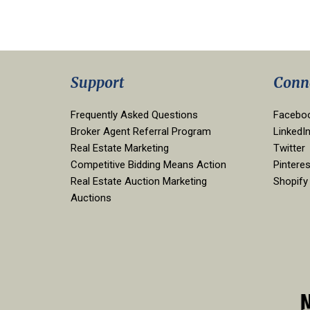
Support
Conn
Frequently Asked Questions
Facebo
Broker Agent Referral Program
LinkedI
Real Estate Marketing
Twitter
Competitive Bidding Means Action
Pinteres
Real Estate Auction Marketing
Shopify
Auctions