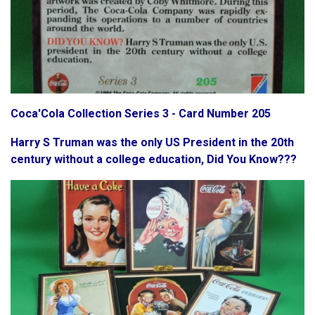
Coca'Cola Collection Series 3 - Card Number 205
Harry S Truman was the only US President in the 20th
century without a college education, Did You Know???