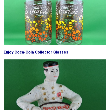
Enjoy Coca-Cola Collector Glasses