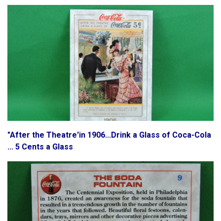
"After the Theatre'in 1906...Drink a Glass of Coca-Cola
... 5 Cents a Glass