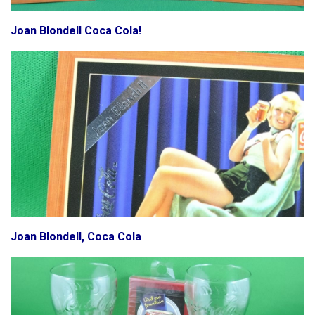
Joan Blondell Coca Cola!
Joan Blondell, Coca Cola