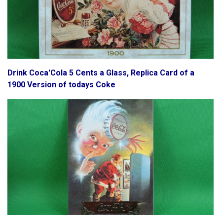
Drink Coca'Cola 5 Cents a Glass, Replica Card of a
1900 Version of todays Coke