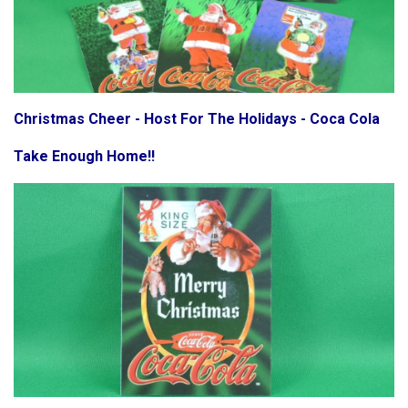
Christmas Cheer - Host For The Holidays - Coca Cola
Take Enough Home!!