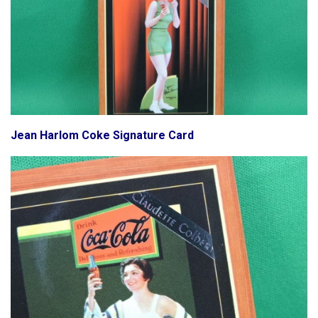
Jean Harlom Coke Signature Card