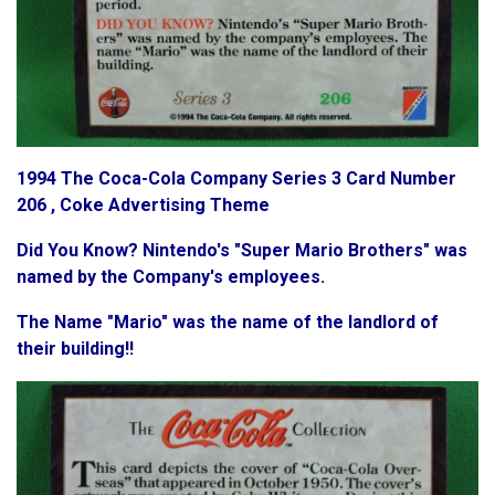
1994 The Coca-Cola Company Series 3 Card Number
206 , Coke Advertising Theme
Did You Know? Nintendo's "Super Mario Brothers" was
named by the Company's employees.
The Name "Mario" was the name of the landlord of
their building!!