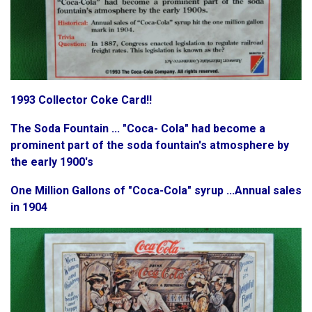
1993 Collector Coke Card!!
The Soda Fountain ... "Coca- Cola" had become a
prominent part of the soda fountain's atmosphere by
the early 1900's
One Million Gallons of "Coca-Cola" syrup ...Annual sales
in 1904