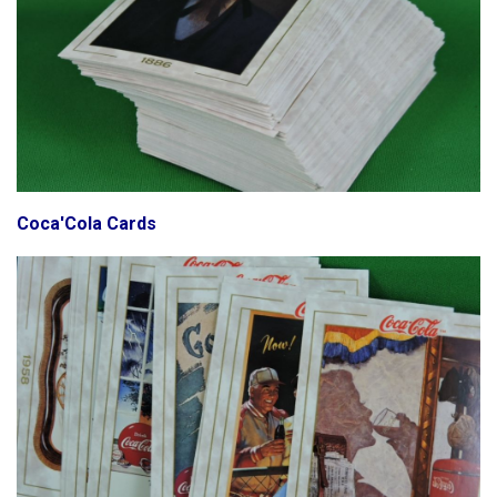
Coca'Cola Cards