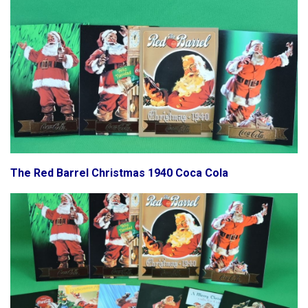
The Red Barrel Christmas 1940 Coca Cola