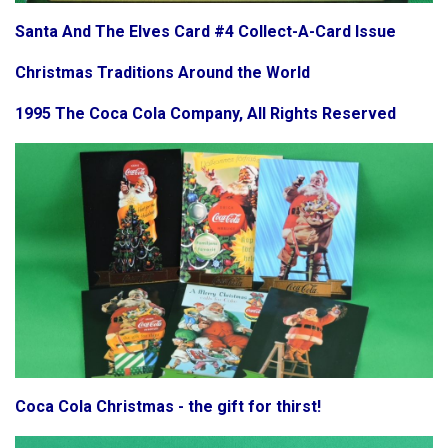
Santa And The Elves Card #4 Collect-A-Card Issue
Christmas Traditions Around the World
1995 The Coca Cola Company, All Rights Reserved
Coca Cola Christmas - the gift for thirst!