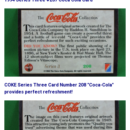
COKE Series Three Card Number 208 "Coca-Cola"
provides perfect refreshment!