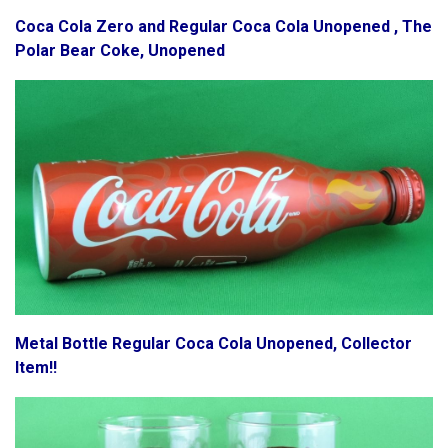
Coca Cola Zero and Regular Coca Cola Unopened , The
Polar Bear Coke, Unopened
Metal Bottle Regular Coca Cola Unopened, Collector
Item!!