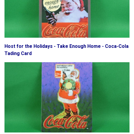
Host for the Holidays - Take Enough Home - Coca-Cola
Tading Card