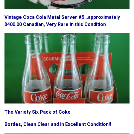
Vintage Coca Cola Metal Server #5...approximately
$400.00 Canadian, Very Rare in this Condition
The Variety Six Pack of Coke
Bottles, Clean Clear and in Excellent Condition!!