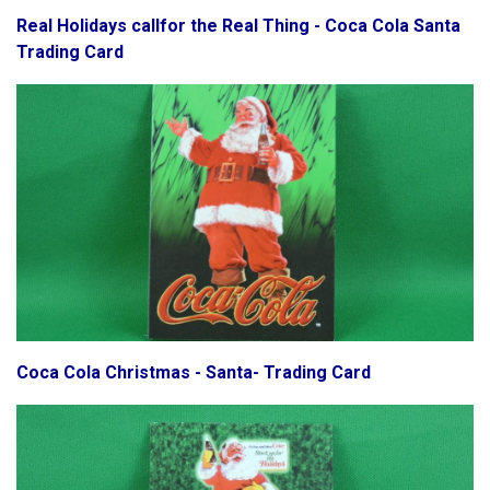
Real Holidays callfor the Real Thing - Coca Cola Santa
Trading Card
Coca Cola Christmas - Santa- Trading Card