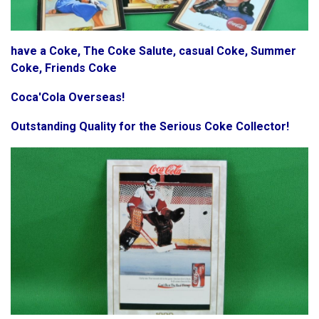
have a Coke, The Coke Salute, casual Coke, Summer
Coke, Friends Coke
Coca'Cola Overseas!
Outstanding Quality for the Serious Coke Collector!