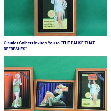
Claudet Colbert Invites You to "THE PAUSE THAT
REFRESHES"