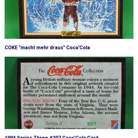
COKE "macht mehr draus" Coca'Cola
1994 Series Three #207 Coca'Cola Card