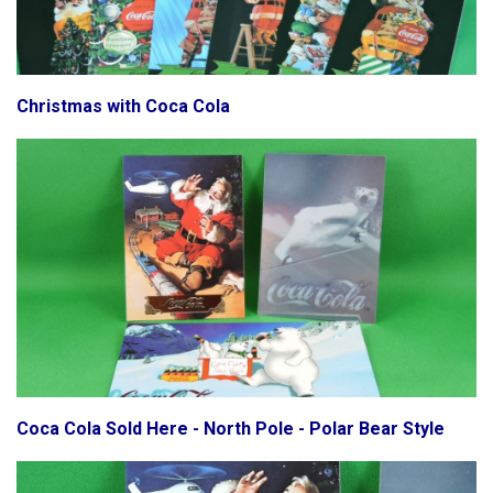
Christmas with Coca Cola
Coca Cola Sold Here - North Pole - Polar Bear Style