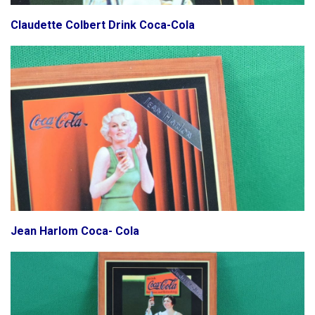
Claudette Colbert Drink Coca-Cola
Jean Harlom Coca- Cola