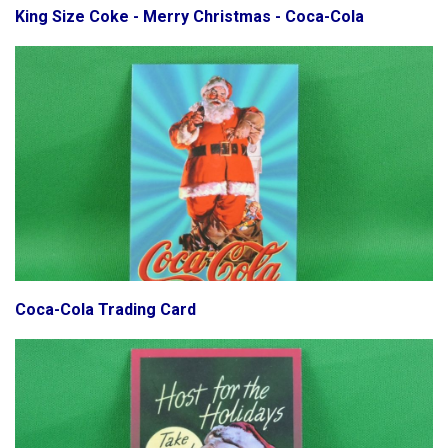
King Size Coke - Merry Christmas - Coca-Cola
Coca-Cola Trading Card