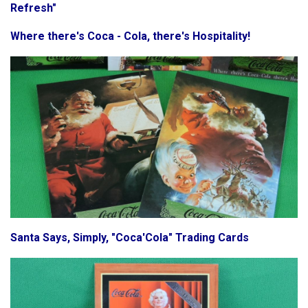
Refresh"
Where there's Coca - Cola, there's Hospitality!
Santa Says, Simply, "Coca'Cola" Trading Cards