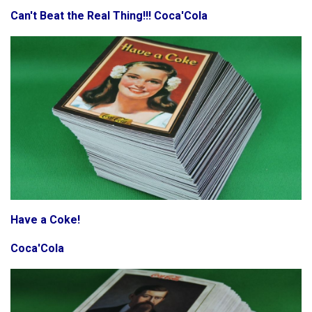
Can't Beat the Real Thing!!! Coca'Cola
Have a Coke!
Coca'Cola