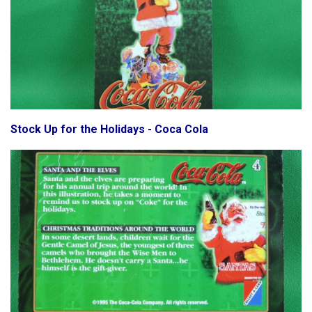
Stock Up for the Holidays - Coca Cola