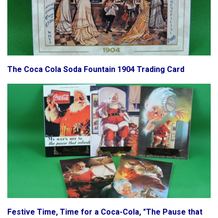
The Coca Cola Soda Fountain 1904 Trading Card
Festive Time, Time for a Coca-Cola, "The Pause that