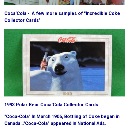
Coca'Cola - A few more samples of "Incredible Coke
Collector Cards"
1993 Polar Bear Coca'Cola Collector Cards
"Coca-Cola" In March 1906, Bottling of Coke began in
Canada..."Coca-Cola" appeared in National Ads.