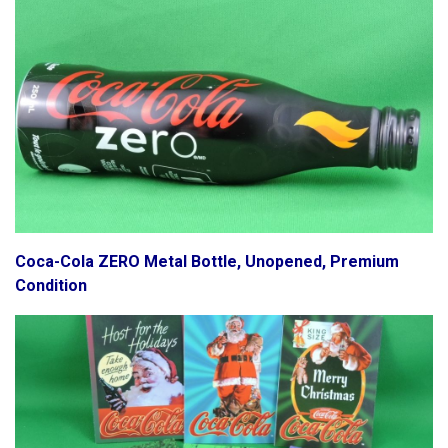
Coca-Cola ZERO Metal Bottle, Unopened, Premium
Condition