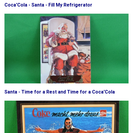
Coca'Cola - Santa - Fill My Refrigerator
Santa - Time for a Rest and Time for a Coca'Cola