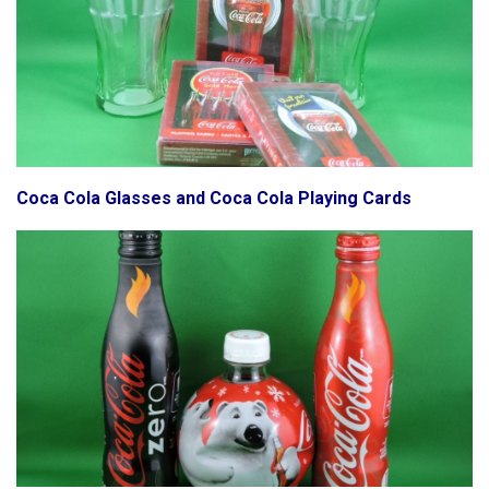
Coca Cola Glasses and Coca Cola Playing Cards