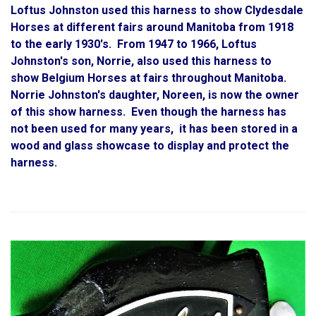
Loftus Johnston used this harness to show Clydesdale
Horses at different fairs around Manitoba from 1918
to the early 1930's. From 1947 to 1966, Loftus
Johnston's son, Norrie, also used this harness to
show Belgium Horses at fairs throughout Manitoba.
Norrie Johnston's daughter, Noreen, is now the owner
of this show harness. Even though the harness has
not been used for many years, it has been stored in a
wood and glass showcase to display and protect the
harness.