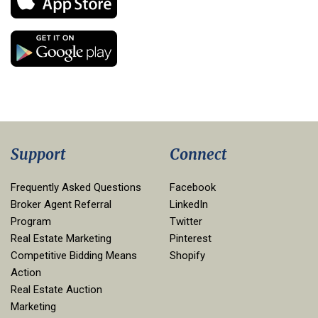
Support
Connect
Frequently Asked Questions
Facebook
Broker Agent Referral
LinkedIn
Program
Twitter
Real Estate Marketing
Pinterest
Competitive Bidding Means
Shopify
Action
Real Estate Auction
Marketing