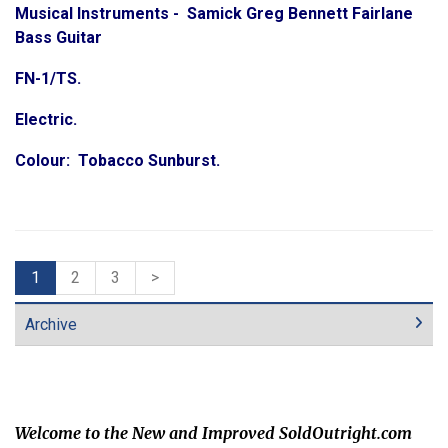
Musical Instruments - Samick Greg Bennett Fairlane
Bass Guitar
FN-1/TS.
Electric.
Colour: Tobacco Sunburst.
1
2
3
>
Archive
Welcome to the New and Improved SoldOutright.com