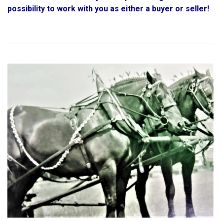
possibility to work with you as either a buyer or seller!