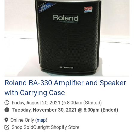
Roland BA-330 Amplifier and Speaker
with Carrying Case
Friday, August 20, 2021 @ 8:00am (Started)
Tuesday, November 30, 2021 @ 8:00pm (Ended)
Online Only
(
map
)
Shop SoldOutright Shopify Store