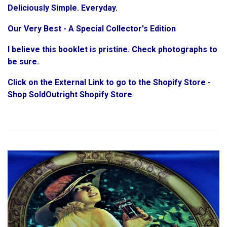
Deliciously Simple. Everyday.
Our Very Best - A Special Collector's Edition
I believe this booklet is pristine. Check photographs to
be sure.
Click on the External Link to go to the Shopify Store -
Shop SoldOutright Shopify Store