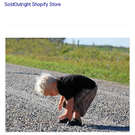
SoldOutright Shopify Store