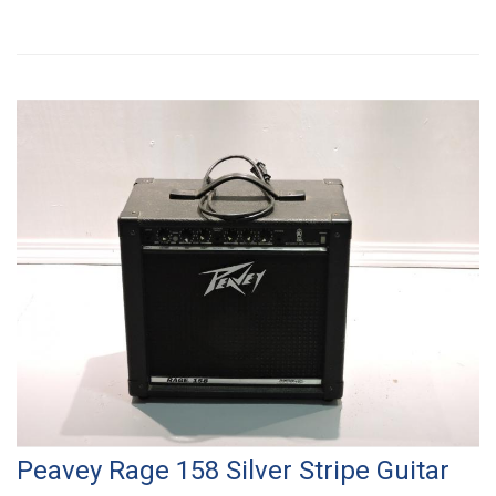
Peavey Rage 158 Silver Stripe Guitar