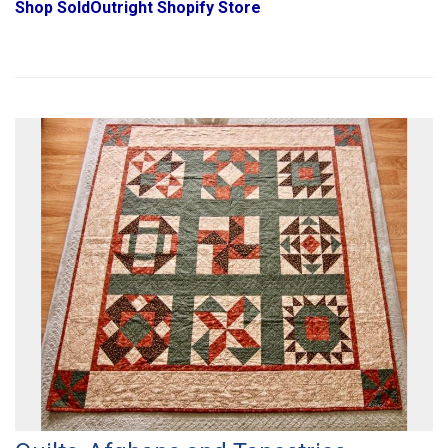
Shop SoldOutright Shopify Store