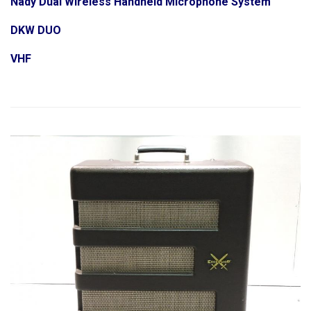
Nady Dual Wireless Handheld Microphone System
DKW DUO
VHF