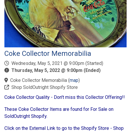
Coke Collector Memorabilia
Wednesday, May 5, 2021 @ 9:00pm (Started)
Thursday, May 5, 2022 @ 9:00pm (Ended)
Coke Collector Memorabilia
(
map
)
Shop SoldOutright Shopify Store
Coke Collector Quality - Don't miss this Collector Offering!!
These Coke Collector Items are found for For Sale on
SoldOutright Shopify.
Click on the External Link to go to the Shopify Store - Shop