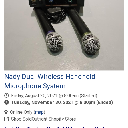
Nady Dual Wireless Handheld
Microphone System
Friday, August 20, 2021 @ 8:00am (Started)
Tuesday, November 30, 2021 @ 8:00pm (Ended)
Online Only
(
map
)
Shop SoldOutright Shopify Store