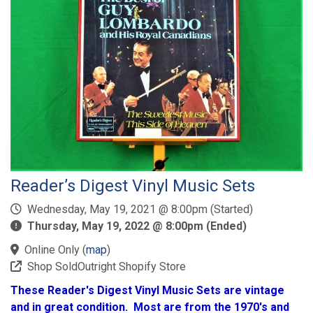
Reader’s Digest Vinyl Music Sets
Wednesday, May 19, 2021 @ 8:00pm (Started)
Thursday, May 19, 2022 @ 8:00pm (Ended)
Online Only
(
map
)
Shop SoldOutright Shopify Store
These Reader's Digest Vinyl Music Sets are vintage
and in great condition. Most are from the 1970's and