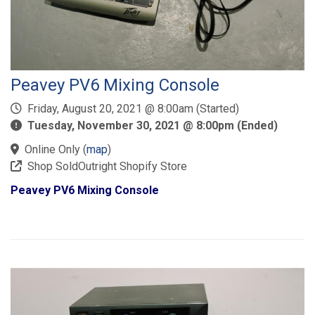
Peavey PV6 Mixing Console
Friday, August 20, 2021 @ 8:00am (Started)
Tuesday, November 30, 2021 @ 8:00pm (Ended)
Online Only
(
map
)
Shop SoldOutright Shopify Store
Peavey PV6 Mixing Console