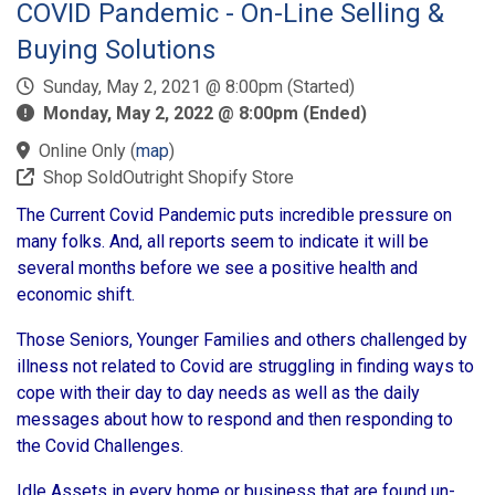
COVID Pandemic - On-Line Selling &
Buying Solutions
Sunday, May 2, 2021 @ 8:00pm (Started)
Monday, May 2, 2022 @ 8:00pm (Ended)
Online Only
(
map
)
Shop SoldOutright Shopify Store
The Current Covid Pandemic puts incredible pressure on
many folks. And, all reports seem to indicate it will be
several months before we see a positive health and
economic shift.
Those Seniors, Younger Families and others challenged by
illness not related to Covid are struggling in finding ways to
cope with their day to day needs as well as the daily
messages about how to respond and then responding to
the Covid Challenges.
Idle Assets in every home or business that are found un-