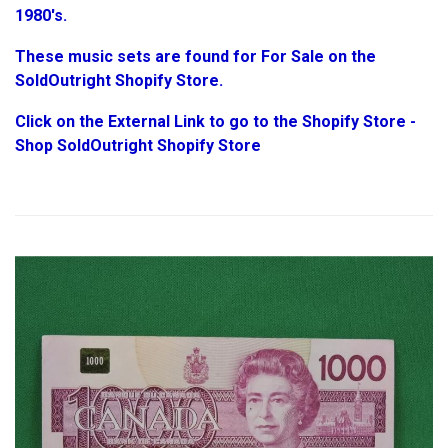
1980's.
These music sets are found for For Sale on the
SoldOutright Shopify Store.
Click on the External Link to go to the Shopify Store -
Shop SoldOutright Shopify Store