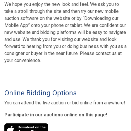
We hope you enjoy the new look and feel. We ask you to
take a stroll through the site and then try our new mobile
auction software on the website or by “Downloading our
Mobile App” onto your phone or tablet. We are confident our
new website and bidding platforms will be easy to navigate
and use. We thank you for visiting our website and look
forward to hearing from you or doing business with you as a
consigner or buyer in the near future. Please contact us at
your convenience.
Online Bidding Options
You can attend the live auction or bid online from anywhere!
Participate in our auctions online on this page!