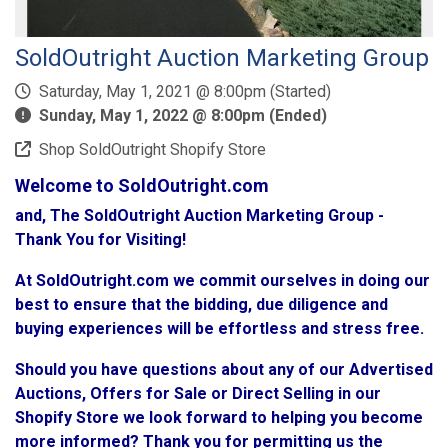
SoldOutright Auction Marketing Group
Saturday, May 1, 2021 @ 8:00pm (Started)
Sunday, May 1, 2022 @ 8:00pm (Ended)
Shop SoldOutright Shopify Store
Welcome to SoldOutright.com
and, The SoldOutright Auction Marketing Group -
Thank You for Visiting!
At SoldOutright.com we commit ourselves in doing our
best to ensure that the bidding, due diligence and
buying experiences will be effortless and stress free.
Should you have questions about any of our Advertised
Auctions, Offers for Sale or Direct Selling in our
Shopify Store we look forward to helping you become
more informed? Thank you for permitting us the