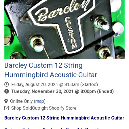
Barcley Custom 12 String
Hummingbird Acoustic Guitar
Friday, August 20, 2021 @ 8:00am (Started)
Tuesday, November 30, 2021 @ 8:00pm (Ended)
Online Only
(
map
)
Shop SoldOutright Shopify Store
Barcley Custom 12 String Hummingbird Acoustic Guitar