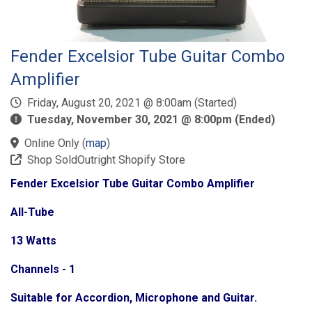
Fender Excelsior Tube Guitar Combo
Amplifier
Friday, August 20, 2021 @ 8:00am (Started)
Tuesday, November 30, 2021 @ 8:00pm (Ended)
Online Only
(
map
)
Shop SoldOutright Shopify Store
Fender Excelsior Tube Guitar Combo Amplifier
All-Tube
13 Watts
Channels - 1
Suitable for Accordion, Microphone and Guitar.