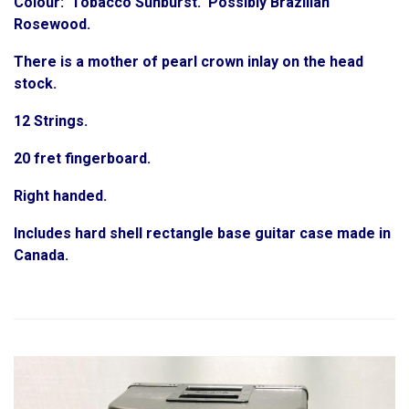
Colour: Tobacco Sunburst. Possibly Brazilian
Rosewood.
There is a mother of pearl crown inlay on the head
stock.
12 Strings.
20 fret fingerboard.
Right handed.
Includes hard shell rectangle base guitar case made in
Canada.