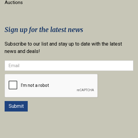
Auctions
Sign up for the latest news
Subscribe to our list and stay up to date with the latest
news and deals!