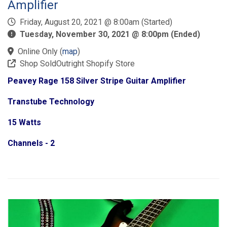
Amplifier
Friday, August 20, 2021 @ 8:00am (Started)
Tuesday, November 30, 2021 @ 8:00pm (Ended)
Online Only
(
map
)
Shop SoldOutright Shopify Store
Peavey Rage 158 Silver Stripe Guitar Amplifier
Transtube Technology
15 Watts
Channels - 2