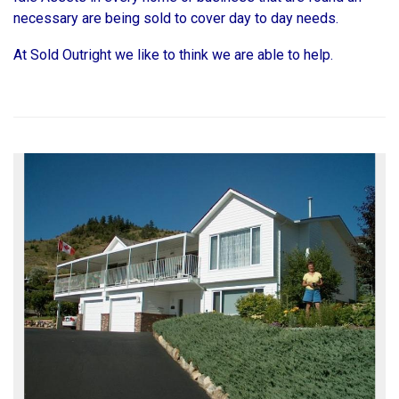
necessary are being sold to cover day to day needs.
At Sold Outright we like to think we are able to help.