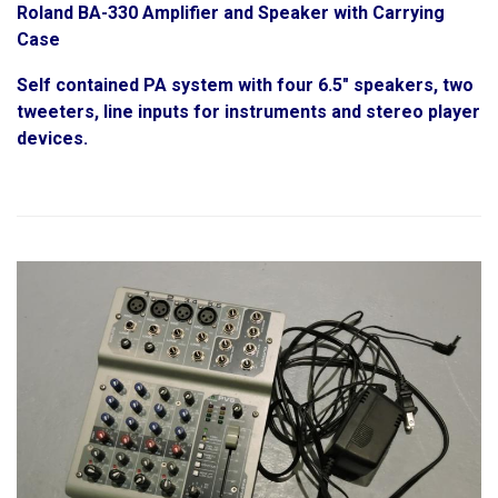
Roland BA-330 Amplifier and Speaker with Carrying
Case
Self contained PA system with four 6.5" speakers, two
tweeters, line inputs for instruments and stereo player
devices.