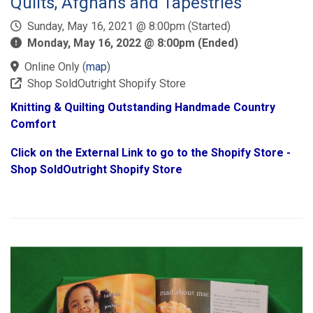
Quilts, Afghans and Tapestries
Sunday, May 16, 2021 @ 8:00pm (Started)
Monday, May 16, 2022 @ 8:00pm (Ended)
Online Only
(
map
)
Shop SoldOutright Shopify Store
Knitting & Quilting Outstanding Handmade Country
Comfort
Click on the External Link to go to the Shopify Store -
Shop SoldOutright Shopify Store