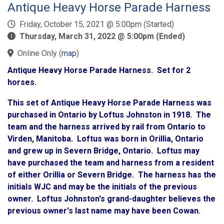
Antique Heavy Horse Parade Harness
Friday, October 15, 2021 @ 5:00pm (Started)
Thursday, March 31, 2022 @ 5:00pm (Ended)
Online Only
(
map
)
Antique Heavy Horse Parade Harness. Set for 2
horses.
This set of Antique Heavy Horse Parade Harness was
purchased in Ontario by Loftus Johnston in 1918. The
team and the harness arrived by rail from Ontario to
Virden, Manitoba. Loftus was born in Orillia, Ontario
and grew up in Severn Bridge, Ontario. Loftus may
have purchased the team and harness from a resident
of either Orillia or Severn Bridge. The harness has the
initials WJC and may be the initials of the previous
owner. Loftus Johnston's grand-daughter believes the
previous owner's last name may have been Cowan.