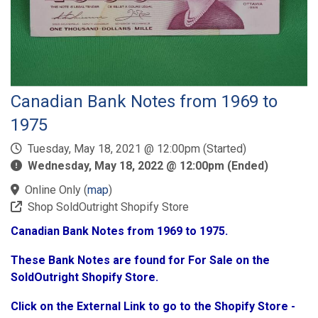
Canadian Bank Notes from 1969 to
1975
Tuesday, May 18, 2021 @ 12:00pm (Started)
Wednesday, May 18, 2022 @ 12:00pm (Ended)
Online Only
(
map
)
Shop SoldOutright Shopify Store
Canadian Bank Notes from 1969 to 1975.
These Bank Notes are found for For Sale on the
SoldOutright Shopify Store.
Click on the External Link to go to the Shopify Store -