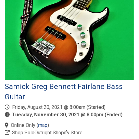
Samick Greg Bennett Fairlane Bass
Guitar
Friday, August 20, 2021 @ 8:00am (Started)
Tuesday, November 30, 2021 @ 8:00pm (Ended)
Online Only
(
map
)
Shop SoldOutright Shopify Store