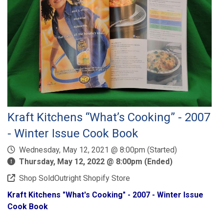
Kraft Kitchens “What’s Cooking” - 2007
- Winter Issue Cook Book
Wednesday, May 12, 2021 @ 8:00pm (Started)
Thursday, May 12, 2022 @ 8:00pm (Ended)
Shop SoldOutright Shopify Store
Kraft Kitchens "What's Cooking" - 2007 - Winter Issue
Cook Book