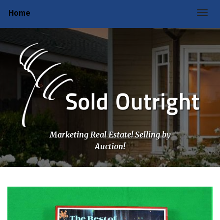
Home
Togg
Marketing Real Estate! Selling by
Auction!