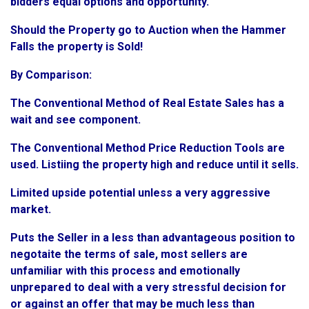
bidders equal options and opportunity.
Should the Property go to Auction when the Hammer
Falls the property is Sold!
By Comparison:
The Conventional Method of Real Estate Sales has a
wait and see component.
The Conventional Method Price Reduction Tools are
used. Listiing the property high and reduce until it sells.
Limited upside potential unless a very aggressive
market.
Puts the Seller in a less than advantageous position to
negotaite the terms of sale, most sellers are
unfamiliar with this process and emotionally
unprepared to deal with a very stressful decision for
or against an offer that may be much less than