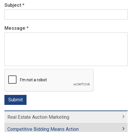
Subject
*
Message
*
Real Estate Auction Marketing
Competitive Bidding Means Action