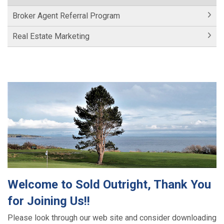
Broker Agent Referral Program
Real Estate Marketing
Welcome to Sold Outright, Thank You
for Joining Us!!
Please look through our web site and consider downloading