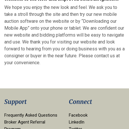
We hope you enjoy the new look and feel. We ask you to
take a stroll through the site and then try our new mobile
auction software on the website or by “Downloading our
Mobile App” onto your phone or tablet. We are confident our
new website and bidding platforms will be easy to navigate
and use. We thank you for visiting our website and look
forward to hearing from you or doing business with you as a
consigner or buyer in the near future. Please contact us at
your convenience.
Support
Connect
Frequently Asked Questions
Facebook
Broker Agent Referral
LinkedIn