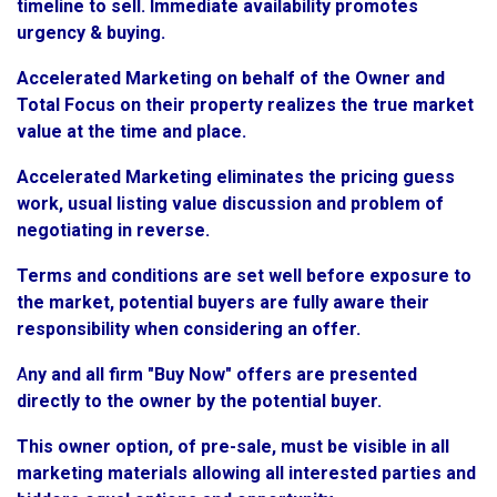
timeline to sell. Immediate availability promotes
urgency & buying.
Accelerated Marketing on behalf of the Owner and
Total Focus on their property realizes the true market
value at the time and place.
Accelerated Marketing eliminates the pricing guess
work, usual listing value discussion and problem of
negotiating in reverse.
Terms and conditions are set well before exposure to
the market, potential buyers are fully aware their
responsibility when considering an offer.
A
ny and all firm "Buy Now" offers are presented
directly to the owner by the potential buyer.
This owner option, of pre-sale, must be visible in all
marketing materials allowing all interested parties and