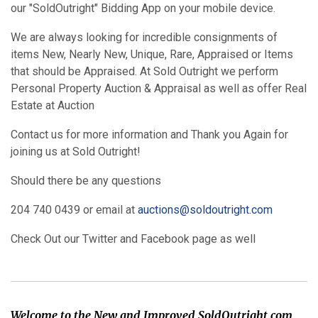
our "SoldOutright" Bidding App on your mobile device.
We are always looking for incredible consignments of
items New, Nearly New, Unique, Rare, Appraised or Items
that should be Appraised. At Sold Outright we perform
Personal Property Auction & Appraisal as well as offer Real
Estate at Auction
Contact us for more information and Thank you Again for
joining us at Sold Outright!
Should there be any questions
204 740 0439 or email at
auctions@soldoutright.com
Check Out our Twitter and Facebook page as well
Welcome to the New and Improved SoldOutright.com