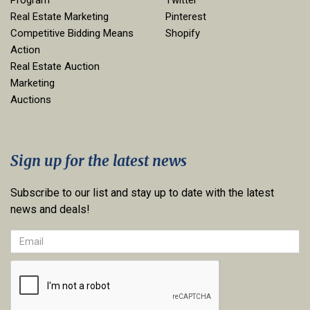
Program
Twitter
Real Estate Marketing
Pinterest
Competitive Bidding Means
Shopify
Action
Real Estate Auction
Marketing
Auctions
Sign up for the latest news
Subscribe to our list and stay up to date with the latest
news and deals!