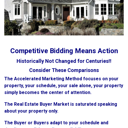
Competitive Bidding Means Action
Historically Not Changed for Centuries!!
Consider These Comparisons
The Accelerated Marketing Method focuses on your
property, your schedule, your sale alone, your property
simply becomes the center of attention.
The Real Estate Buyer Market is saturated speaking
about your property only.
The Buyer or Buyers adapt to your schedule and