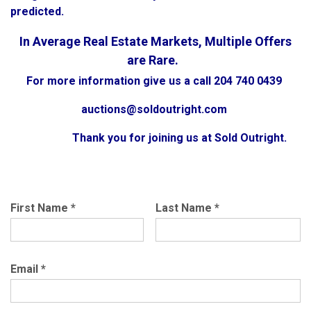
predicted.
In Average Real Estate Markets, Multiple Offers
are Rare.
For more information give us a call 204 740 0439
auctions@soldoutright.com
Thank you for joining us at Sold Outright.
First Name
*
Last Name
*
Email
*