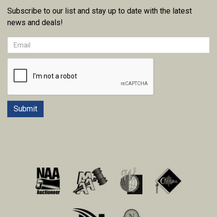
Subscribe to our list and stay up to date with the latest
news and deals!