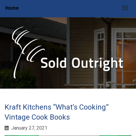
Home
Togg
Kraft Kitchens “What’s Cooking”
Vintage Cook Books
January 27, 2021