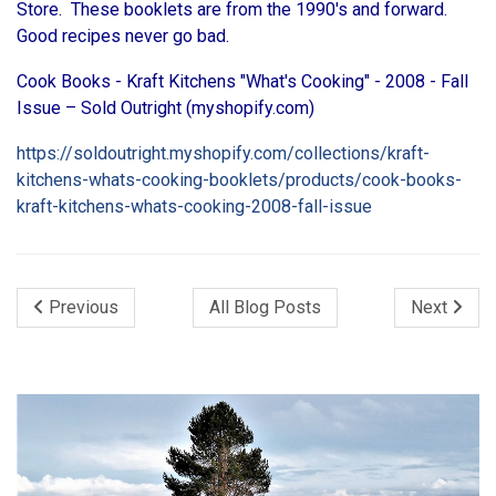
Store. These booklets are from the 1990's and forward.
Good recipes never go bad.
Cook Books - Kraft Kitchens "What's Cooking" - 2008 - Fall
Issue – Sold Outright (myshopify.com)
https://soldoutright.myshopify.com/collections/kraft-
kitchens-whats-cooking-booklets/products/cook-books-
kraft-kitchens-whats-cooking-2008-fall-issue
Previous
All Blog Posts
Next