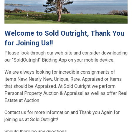
Welcome to Sold Outright, Thank You
for Joining Us!!
Please look through our web site and consider downloading
our "SoldOutright" Bidding App on your mobile device.
We are always looking for incredible consignments of
items New, Nearly New, Unique, Rare, Appraised or Items
that should be Appraised. At Sold Outright we perform
Personal Property Auction & Appraisal as well as offer Real
Estate at Auction
Contact us for more information and Thank you Again for
joining us at Sold Outright!
Should there be any questions