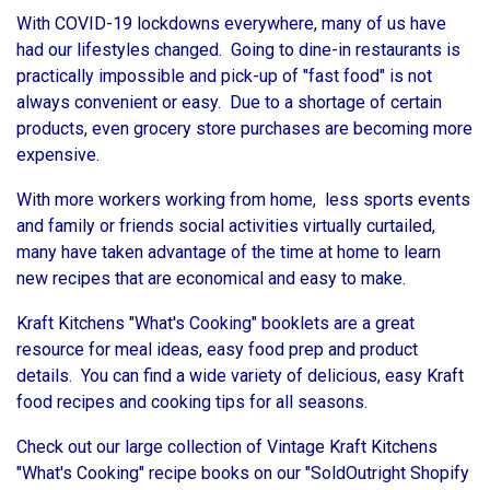
With COVID-19 lockdowns everywhere, many of us have
had our lifestyles changed. Going to dine-in restaurants is
practically impossible and pick-up of "fast food" is not
always convenient or easy. Due to a shortage of certain
products, even grocery store purchases are becoming more
expensive.
With more workers working from home, less sports events
and family or friends social activities virtually curtailed,
many have taken advantage of the time at home to learn
new recipes that are economical and easy to make.
Kraft Kitchens "What's Cooking" booklets are a great
resource for meal ideas, easy food prep and product
details. You can find a wide variety of delicious, easy Kraft
food recipes and cooking tips for all seasons.
Check out our large collection of Vintage Kraft Kitchens
"What's Cooking" recipe books on our "SoldOutright Shopify