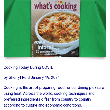
Cooking Today During COVID
by Sherryl Reid January 19, 2021
Cooking is the art of preparing food for our dining pleasure
using heat. Across the world, cooking techniques and
preferred ingredients differ from country to country
according to culture and economic conditions.