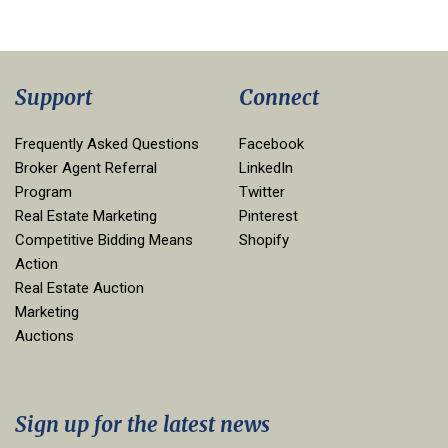
Support
Connect
Frequently Asked Questions
Facebook
Broker Agent Referral
LinkedIn
Program
Twitter
Real Estate Marketing
Pinterest
Competitive Bidding Means
Shopify
Action
Real Estate Auction
Marketing
Auctions
Sign up for the latest news