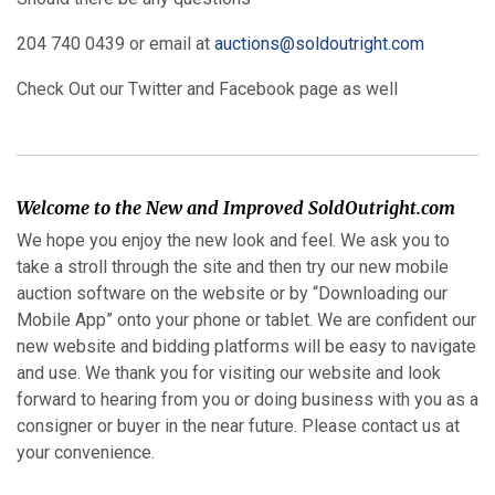
204 740 0439 or email at
auctions@soldoutright.com
Check Out our Twitter and Facebook page as well
Welcome to the New and Improved SoldOutright.com
We hope you enjoy the new look and feel. We ask you to
take a stroll through the site and then try our new mobile
auction software on the website or by “Downloading our
Mobile App” onto your phone or tablet. We are confident our
new website and bidding platforms will be easy to navigate
and use. We thank you for visiting our website and look
forward to hearing from you or doing business with you as a
consigner or buyer in the near future. Please contact us at
your convenience.