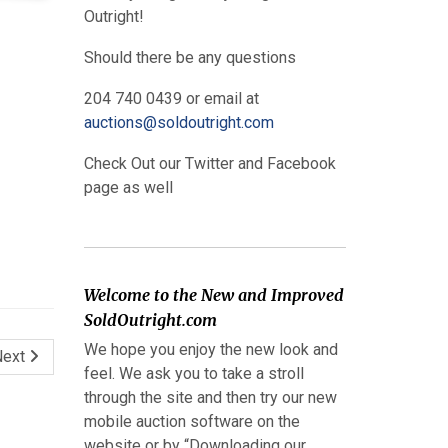
Outright!
Should there be any questions
204 740 0439 or email at
auctions@soldoutright.com
Check Out our Twitter and Facebook
page as well
Welcome to the New and Improved
SoldOutright.com
We hope you enjoy the new look and
Next
feel. We ask you to take a stroll
through the site and then try our new
mobile auction software on the
website or by “Downloading our