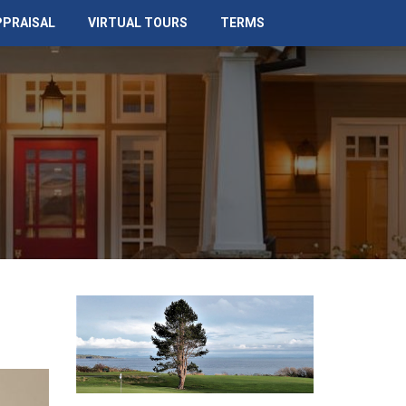
PPRAISAL
VIRTUAL TOURS
TERMS