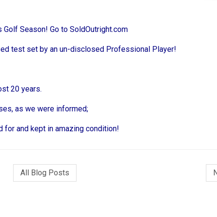
rs Golf Season! Go to SoldOutright.com
sed test set by an un-disclosed Professional Player!
st 20 years.
poses, as we were informed;
 for and kept in amazing condition!
All Blog Posts