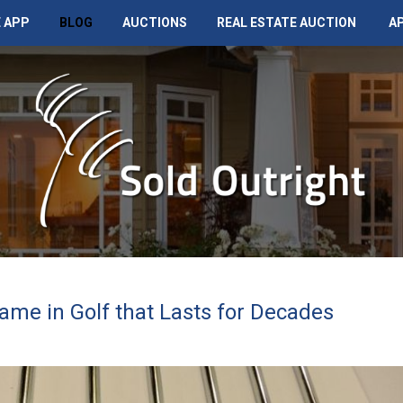
 APP
BLOG
AUCTIONS
REAL ESTATE AUCTION
A
ame in Golf that Lasts for Decades