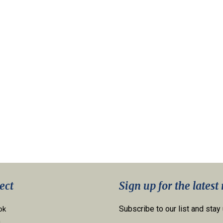
ect
Sign up for the latest
Subscribe to our list and stay
ok
n