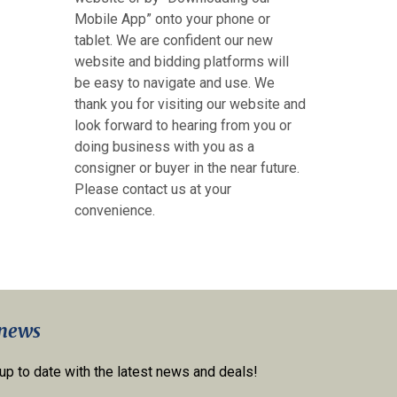
Mobile App” onto your phone or
tablet. We are confident our new
website and bidding platforms will
be easy to navigate and use. We
thank you for visiting our website and
look forward to hearing from you or
doing business with you as a
consigner or buyer in the near future.
Please contact us at your
convenience.
 news
 up to date with the latest news and deals!