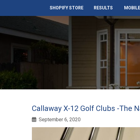
SHOPIFY STORE
RESULTS
MOBILE
Callaway X-12 Golf Clubs -The N
September 6, 2020