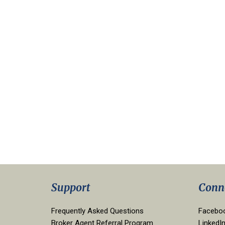
Support
Conn
Frequently Asked Questions
Facebo
Broker Agent Referral Program
LinkedI