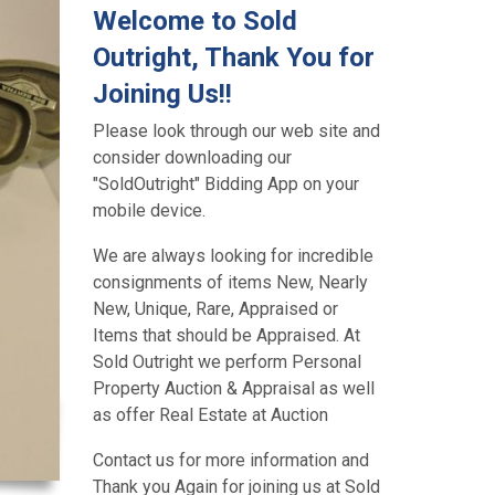
Welcome to Sold
Outright, Thank You for
Joining Us!!
Please look through our web site and
consider downloading our
"SoldOutright" Bidding App on your
mobile device.
We are always looking for incredible
consignments of items New, Nearly
New, Unique, Rare, Appraised or
Items that should be Appraised. At
Sold Outright we perform Personal
Property Auction & Appraisal as well
as offer Real Estate at Auction
Contact us for more information and
Thank you Again for joining us at Sold