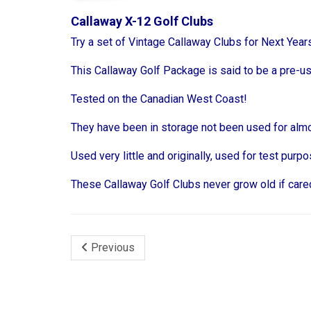
Callaway X-12 Golf Clubs
Try a set of Vintage Callaway Clubs for Next Yea
This Callaway Golf Package is said to be a pre-u
Tested on the Canadian West Coast!
They have been in storage not been used for almo
Used very little and originally, used for test pur
These Callaway Golf Clubs never grow old if cared
Previous