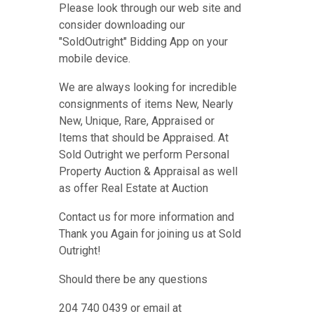
Please look through our web site and
consider downloading our
"SoldOutright" Bidding App on your
mobile device.
We are always looking for incredible
consignments of items New, Nearly
New, Unique, Rare, Appraised or
Items that should be Appraised. At
Sold Outright we perform Personal
Property Auction & Appraisal as well
as offer Real Estate at Auction
Contact us for more information and
Thank you Again for joining us at Sold
Outright!
Should there be any questions
204 740 0439 or email at