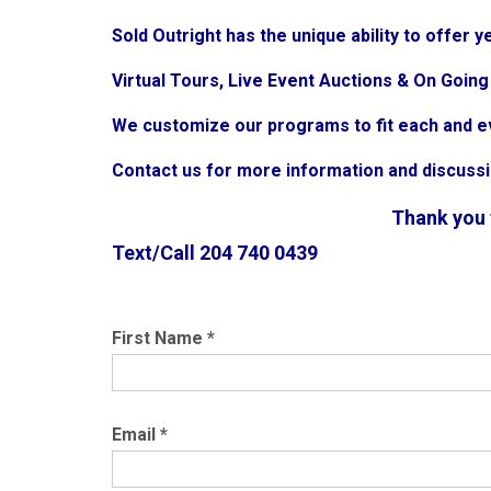
Sold Outright has the unique ability to offer
Virtual Tours, Live Event Auctions & On Goin
We customize our programs to fit each and e
Contact us for more information and discuss
Thank you f
Text/Call 204 740 0439
First Name
*
Email
*