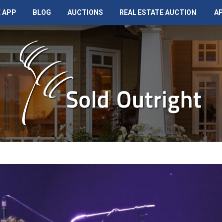
 APP
BLOG
AUCTIONS
REAL ESTATE AUCTION
A