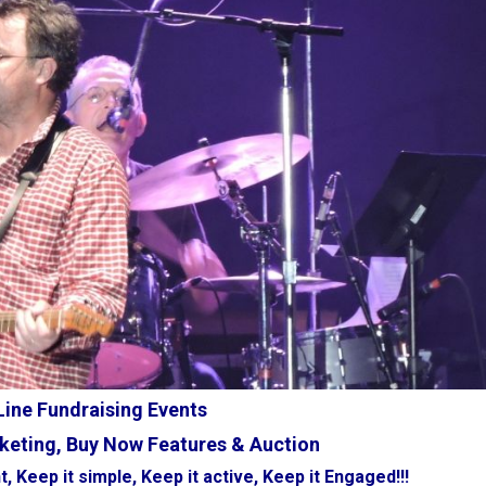
ine Fundraising Events
keting, Buy Now Features & Auction
t, Keep it simple, Keep it active, Keep it Engaged!!!