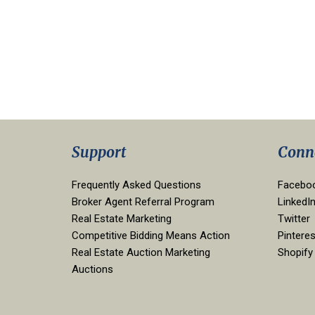
Support
Conn
Frequently Asked Questions
Facebo
Broker Agent Referral Program
LinkedI
Real Estate Marketing
Twitter
Competitive Bidding Means Action
Pinteres
Real Estate Auction Marketing
Shopify
Auctions