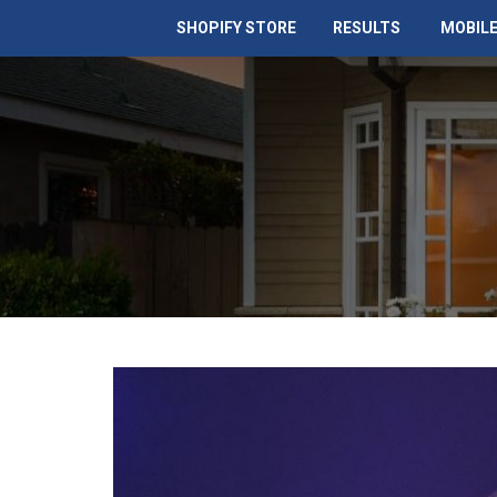
SHOPIFY STORE
RESULTS
MOBILE