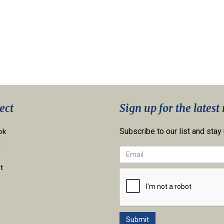
ect
Sign up for the latest
Subscribe to our list and stay
ok
n
t