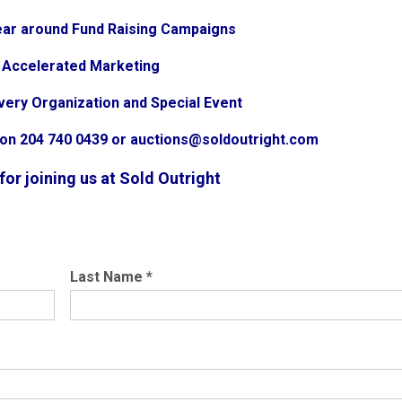
 year around Fund Raising Campaigns
g Accelerated Marketing
very Organization and Special Event
ion 204 740 0439 or auctions@soldoutright.com
or joining us at Sold Outright
Last Name
*