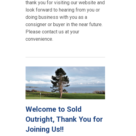
thank you for visiting our website and
look forward to hearing from you or
doing business with you as a
consigner or buyer in the near future.
Please contact us at your
convenience.
Welcome to Sold
Outright, Thank You for
Joining Us!!