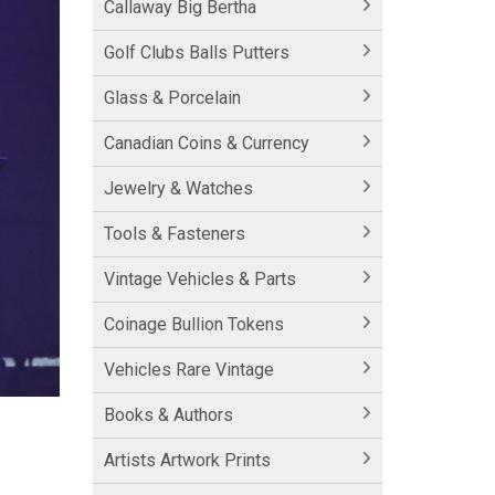
Callaway Big Bertha
Golf Clubs Balls Putters
Glass & Porcelain
Canadian Coins & Currency
Jewelry & Watches
Tools & Fasteners
Vintage Vehicles & Parts
Coinage Bullion Tokens
Vehicles Rare Vintage
Books & Authors
Artists Artwork Prints