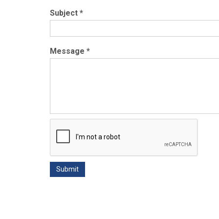
Subject
*
Message
*