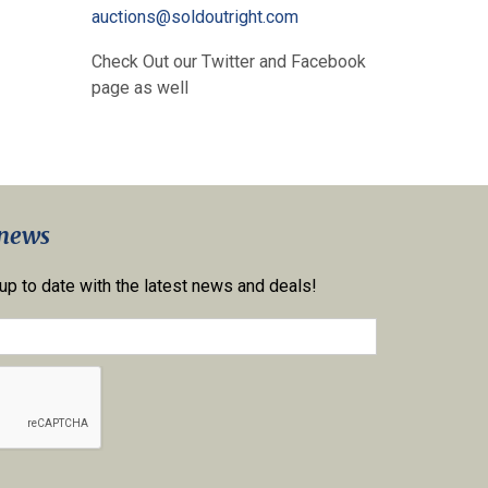
auctions@soldoutright.com
Check Out our Twitter and Facebook
page as well
 news
 up to date with the latest news and deals!