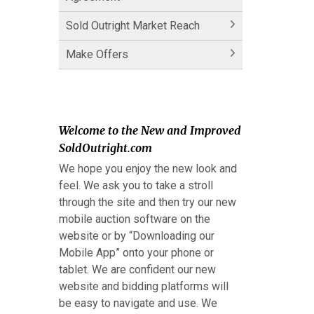
Sold Outright Market Reach
Make Offers
Welcome to the New and Improved
SoldOutright.com
We hope you enjoy the new look and
feel. We ask you to take a stroll
through the site and then try our new
mobile auction software on the
website or by “Downloading our
Mobile App” onto your phone or
tablet. We are confident our new
website and bidding platforms will
be easy to navigate and use. We