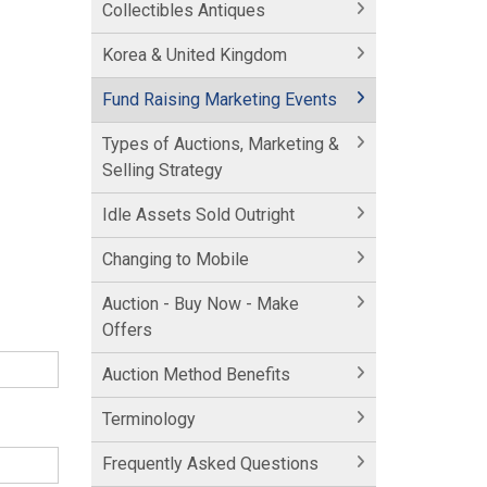
Collectibles Antiques
Korea & United Kingdom
Fund Raising Marketing Events
Types of Auctions, Marketing &
Selling Strategy
Idle Assets Sold Outright
Changing to Mobile
Auction - Buy Now - Make
Offers
Auction Method Benefits
Terminology
Frequently Asked Questions