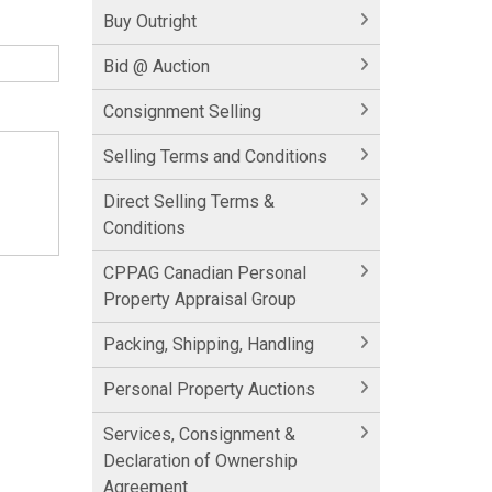
Buy Outright
Bid @ Auction
Consignment Selling
Selling Terms and Conditions
Direct Selling Terms &
Conditions
CPPAG Canadian Personal
Property Appraisal Group
Packing, Shipping, Handling
Personal Property Auctions
Services, Consignment &
Declaration of Ownership
Agreement