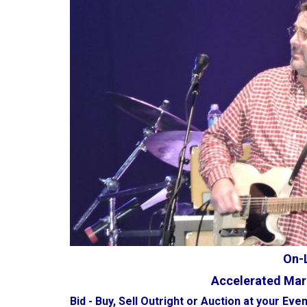
On-L
Accelerated Mar
Bid - Buy, Sell Outright or Auction at your Even