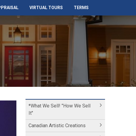
PPRAISAL
VIRTUAL TOURS
TERMS
*What We Sell! "How We Sell
It"
Canadian Artistic Creations